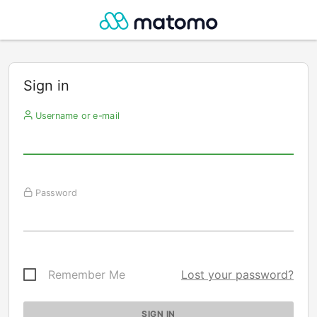
Sign in
Username or e-mail
Password
Remember Me
Lost your password?